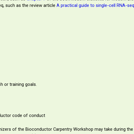
q, such as the review article
A practical guide to single-cell RNA-se
h or training goals.
nductor code of conduct
rganizers of the Bioconductor Carpentry Workshop may take during the