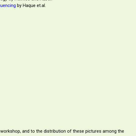
quencing
by Haque et.al.
 workshop, and to the distribution of these pictures among the