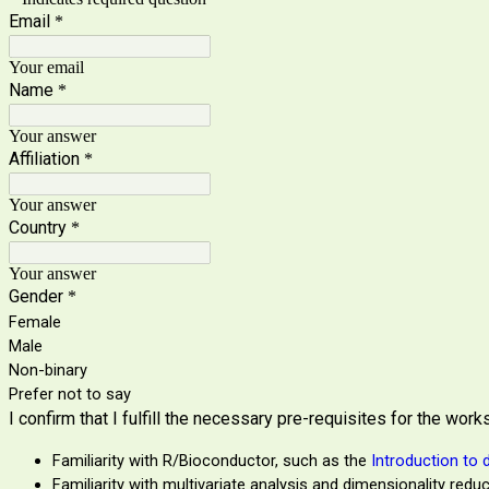
Email
*
Your email
Name
*
Your answer
Affiliation
*
Your answer
Country
*
Your answer
Gender
*
Female
Male
Non-binary
Prefer not to say
I confirm that I fulfill the necessary pre-requisites for the wor
Familiarity with R/Bioconductor, such as the
Introduction to 
Familiarity with multivariate analysis and dimensionality redu