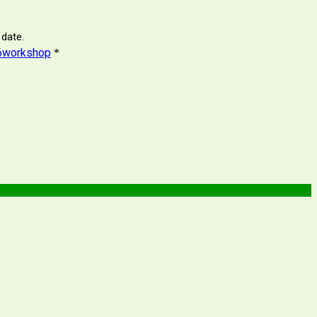
 date.
c26workshop
*