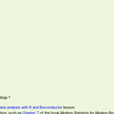
kshop
*
data analysis with R and Bioconductor
lesson.
ction, such as
Chapter 7
of the book
Modern Statistics for Modern Bio