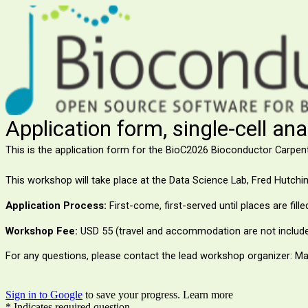
Application form, single-cell an
This is the application form for the BioC2026 Bioconductor Carpen
This workshop will take place at the Data Science Lab,
Fred Hutchi
Application Process:
First-come, first-served until places are fill
Workshop Fee:
USD 55 (travel and accommodation are not include
For any questions, please contact the lead workshop organizer: Ma
Sign in to Google
to save your progress.
Learn more
* Indicates required question