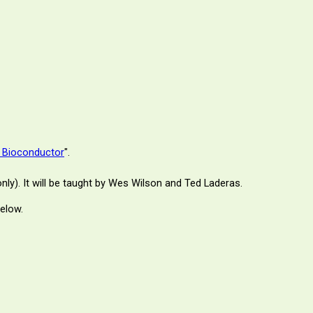
h Bioconductor
".
nly). It will be taught by Wes Wilson and
Ted Laderas
.
below.