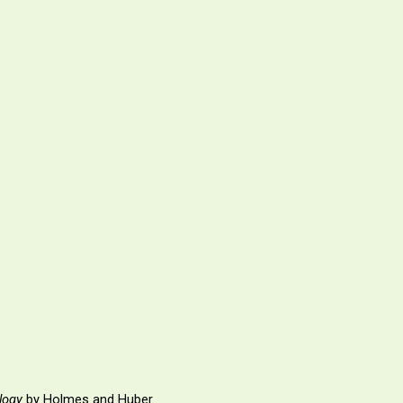
logy
by Holmes and Huber.