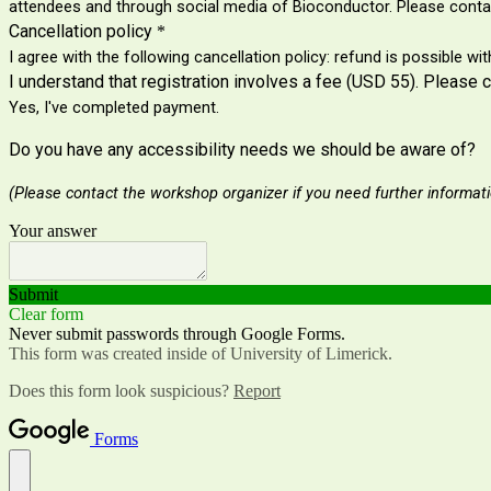
attendees and through social media of Bioconductor. Please contac
Cancellation policy
*
I agree with the following cancellation policy: refund is possible w
I understand that registration involves a fee (USD 55). Please 
Yes, I've completed payment.
Do you have any accessibility needs we should be aware of?
(Please contact the workshop
organizer if you need further informat
Your answer
Submit
Clear form
Never submit passwords through Google Forms.
This form was created inside of University of Limerick.
Does this form look suspicious?
Report
Forms