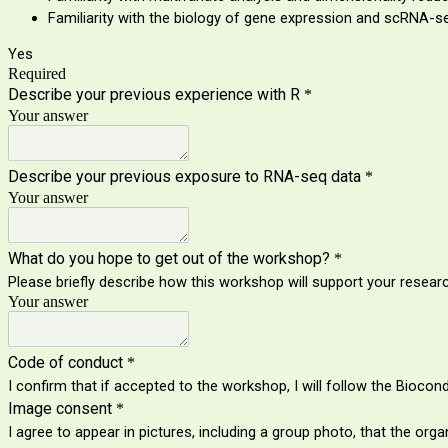
Familiarity with the biology of gene expression and scRNA-se
Yes
Required
Describe your previous experience with R
*
Your answer
Describe your previous exposure to RNA-seq data
*
Your answer
What do you hope to get out of the workshop?
*
Please briefly describe how this workshop will support your researc
Your answer
Code of conduct
*
I confirm that if accepted to the workshop, I will follow the Bioco
Image consent
*
I agree to appear in pictures, including a group photo, that the o