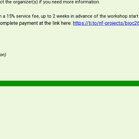
t the organizer(s) if you need more information.
ith a 15% service fee, up to 2 weeks in advance of the workshop start
complete payment at the link here:
https://ti.to/nf-projects/bio
ion)