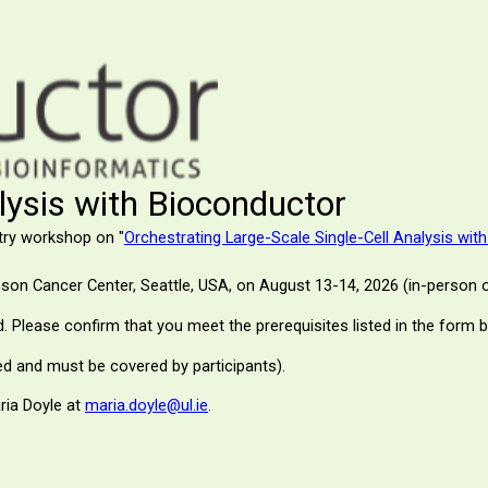
alysis with Bioconductor
try workshop on "
Orchestrating Large-Scale Single-Cell Analysis wit
nson Cancer Center
, Seattle, USA, on August 13-14, 2026 (in-person o
ed. Please confirm that you meet the prerequisites listed in the form 
d and must be covered by participants).
ria Doyle at
maria.doyle@ul.ie
.