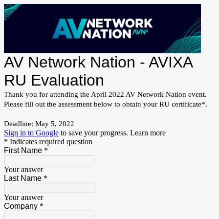
AV Network Nation - AVIXA
RU Evaluation
Thank you for attending the April 2022 AV Network Nation event.
Please fill out the assessment below to obtain your RU certificate*.
Deadline: May 5, 2022
Sign in to Google
to save your progress.
Learn more
* Indicates required question
First Name
*
Your answer
Last Name
*
Your answer
Company
*