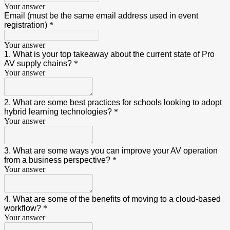
Your answer
Email (must be the same email address used in event
registration)
*
Your answer
1. What is your top takeaway about the current state of Pro
AV supply chains?
*
Your answer
2. What are some best practices for schools looking to adopt
hybrid learning technologies?
*
Your answer
3. What are some ways you can improve your AV operation
from a business perspective?
*
Your answer
4. What are some of the benefits of moving to a cloud-based
workflow?
*
Your answer