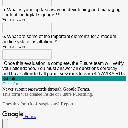
5. What is your top takeaway on developing and managing
content for digital signage?
*
Your answer
6. What are some of the important elements for a modern
audio system installation.
*
Your answer
*Once this evaluation is complete, the Future team will verify
your attendance. You must answer all questions correctly
and have attended all panel sessions to earn 4.5 AVIXA RUs.
Submit
Clear form
Never submit passwords through Google Forms.
This form was created inside of Future Publishing.
Does this form look suspicious?
Report
Forms