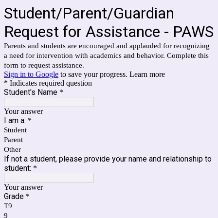
Student/Parent/Guardian
Request for Assistance - PAWS
Parents and students are encouraged and applauded for recognizing
a need for intervention with academics and behavior. Complete this
form to request assistance.
Sign in to Google
to save your progress.
Learn more
* Indicates required question
Student's Name
*
Your answer
I am a:
*
Student
Parent
Other
If not a student, please provide your name and relationship to
student:
*
Your answer
Grade
*
T9
9