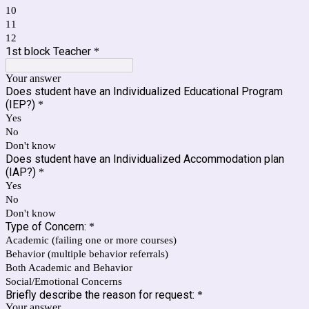
10
11
12
1st block Teacher
*
Your answer
Does student have an Individualized Educational Program
(IEP?)
*
Yes
No
Don't know
Does student have an Individualized Accommodation plan
(IAP?)
*
Yes
No
Don't know
Type of Concern:
*
Academic (failing one or more courses)
Behavior (multiple behavior referrals)
Both Academic and Behavior
Social/Emotional Concerns
Briefly describe the reason for request:
*
Your answer