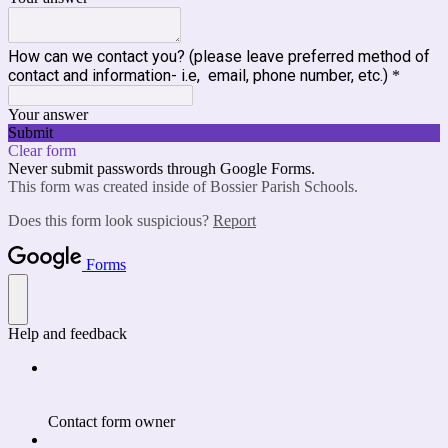
How can we contact you? (please leave preferred method of
contact and information- i.e, email, phone number, etc.)
*
Your answer
Submit
Clear form
Never submit passwords through Google Forms.
This form was created inside of Bossier Parish Schools.
Does this form look suspicious?
Report
Forms
Help and feedback
Contact form owner