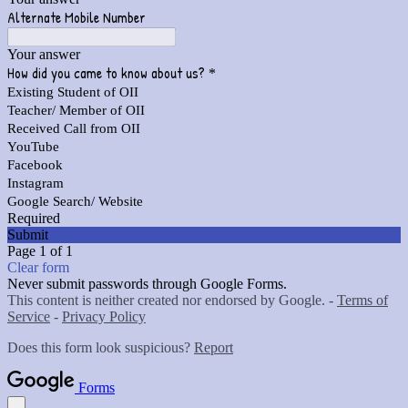
Alternate Mobile Number
Your answer
How did you came to know about us?
*
Existing Student of OII
Teacher/ Member of OII
Received Call from OII
YouTube
Facebook
Instagram
Google Search/ Website
Required
Submit
Page 1 of 1
Clear form
Never submit passwords through Google Forms.
This content is neither created nor endorsed by Google. -
Terms of
Service
-
Privacy Policy
Does this form look suspicious?
Report
Forms