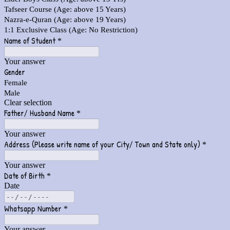
Tafseer Course (Age: above 15 Years)
Nazra-e-Quran (Age: above 19 Years)
1:1 Exclusive Class (Age: No Restriction)
Name of Student
*
Your answer
Gender
Female
Male
Clear selection
Father/ Husband Name
*
Your answer
Address (Please write name of your City/ Town and State only)
*
Your answer
Date of Birth
*
Date
Whatsapp Number
*
Your answer