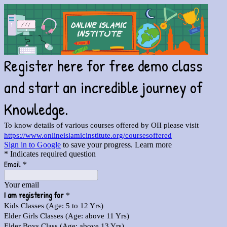
Register here for free demo class
and start an incredible journey of
Knowledge.
To know details of various courses offered by OII please visit
https://www.onlineislamicinstitute.org/coursesoffered
Sign in to Google
to save your progress.
Learn more
* Indicates required question
Email
*
Your email
I am registering for
*
Kids Classes (Age: 5 to 12 Yrs)
Elder Girls Classes (Age: above 11 Yrs)
Elder Boys Class (Age: above 13 Yrs)