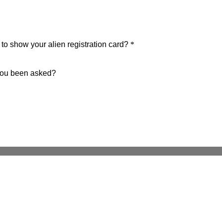
o show your alien registration card?
*
 you been asked?