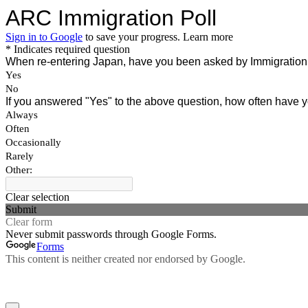
ARC Immigration Poll
Sign in to Google
to save your progress.
Learn more
* Indicates required question
When re-entering Japan, have you been asked by Immigration t
Yes
No
If you answered "Yes" to the above question, how often have
Always
Often
Occasionally
Rarely
Other:
Clear selection
Submit
Clear form
Never submit passwords through Google Forms.
Forms
This content is neither created nor endorsed by Google.