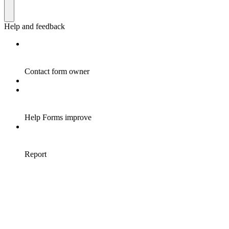
Help and feedback
Contact form owner
Help Forms improve
Report