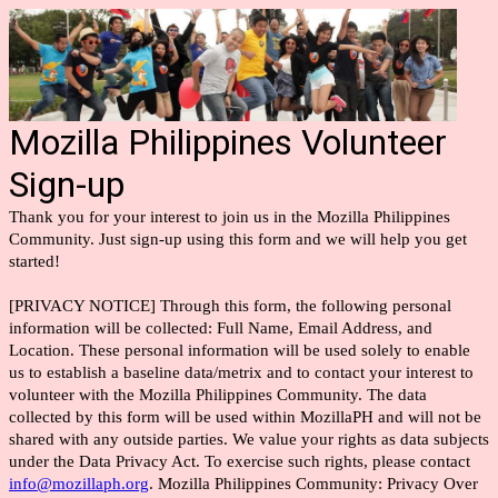
Mozilla Philippines Volunteer
Sign-up
Thank you for your interest to join us in the Mozilla Philippines
Community. Just sign-up using this form and we will help you get
started!
[PRIVACY NOTICE] Through this form, the following personal
information will be collected: Full Name, Email Address, and
Location. These personal information will be used solely to enable
us to establish a baseline data/metrix and to contact your interest to
volunteer with the Mozilla Philippines Community. The data
collected by this form will be used within MozillaPH and will not be
shared with any outside parties. We value your rights as data subjects
under the Data Privacy Act. To exercise such rights, please contact
info@mozillaph.org
. Mozilla Philippines Community: Privacy Over