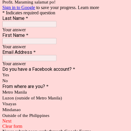
Profit. Maraming salamat po!
Sign in to Google
to save your progress.
Learn more
* Indicates required question
Last Name
*
Your answer
First Name
*
Your answer
Email Address
*
Your answer
Do you have a Facebook account?
*
Yes
No
From where are you?
*
Metro Manila
Luzon (outside of Metro Manila)
Visayas
Mindanao
Outside of the Philippines
Next
Clear form