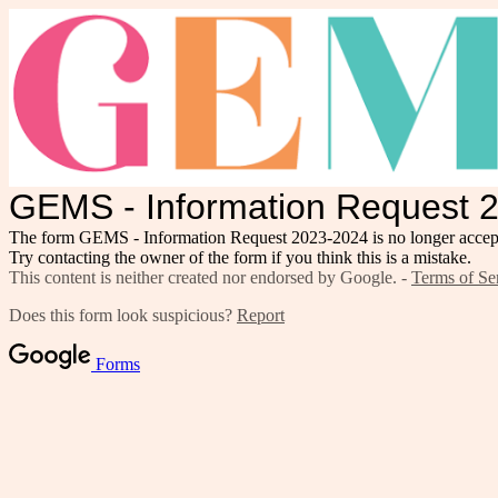
GEMS - Information Request 
The form GEMS - Information Request 2023-2024 is no longer accept
Try contacting the owner of the form if you think this is a mistake.
This content is neither created nor endorsed by Google. -
Terms of Se
Does this form look suspicious?
Report
Forms