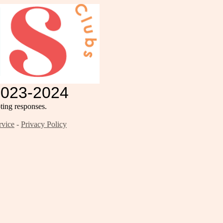
2023-2024
ing responses.
rvice
-
Privacy Policy