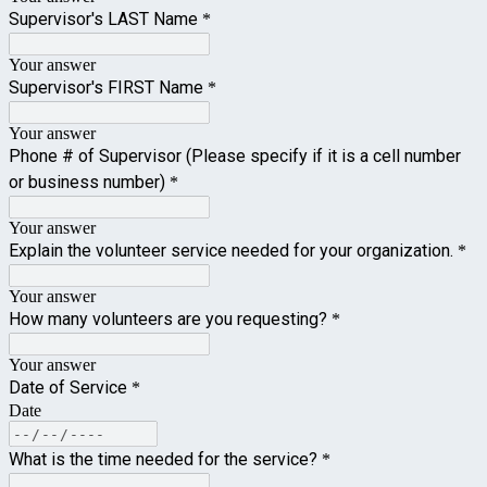
Supervisor's LAST Name
*
Your answer
Supervisor's FIRST Name
*
Your answer
Phone # of Supervisor (Please specify if it is a cell number
or business number)
*
Your answer
Explain the volunteer service needed for your organization.
*
Your answer
How many volunteers are you requesting?
*
Your answer
Date of Service
*
Date
What is the time needed for the service?
*