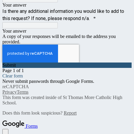
Your answer
Is there any additional information you would like to add to
this request? If none, please respond n/a.
*
Your answer
A copy of your responses will be emailed to the address you
provided.
Submit
Page 1 of 1
Clear form
Never submit passwords through Google Forms.
reCAPTCHA
Privacy
Terms
This form was created inside of St Thomas More Catholic High
School.
Does this form look suspicious?
Report
Forms