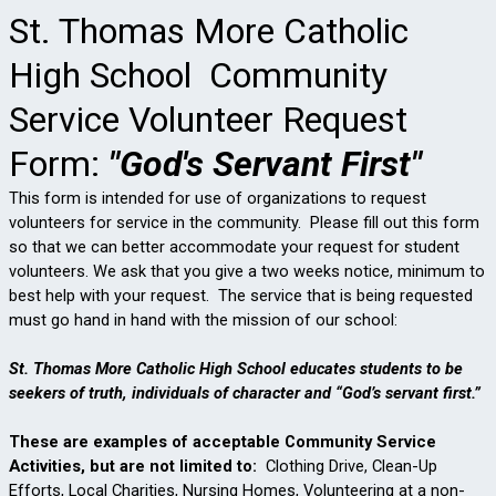
St. Thomas More Catholic
High School Community
Service Volunteer Request
Form:
"God's Servant First"
This form is intended for use of organizations to request
volunteers for service in the community.
Please fill out this form
so that we can better accommodate your request for student
volunteers. We ask that you give a two weeks notice, minimum to
best help with your request.
The service that is being requested
must go hand in hand with the mission of our school:
St. Thomas More Catholic High School educates students to be
seekers of truth, individuals of character and “God’s servant first.”
These are examples of acceptable Community Service
Activities, but are not limited to:
Clothing Drive, Clean-Up
Efforts, Local Charities, Nursing Homes,
Volunteering at a non-