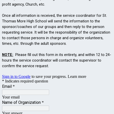
profit agency, Church,
etc.
Once all information is received, the service coordinator for St.
Thomas More High School will send the information to the
sponsor/coaches of our groups and then reply to the person
requesting service. It will be the responsibility of the organization
to contact those persons in charge and organize volunteers,
times, etc. through the adult sponsors.
NOTE:
Please fill out this form in its entirety, and within 12 to 24-
hours the service coordinator will contact the supervisor to
confirm the service request.
Sign in to Google
to save your progress.
Learn more
* Indicates required question
Email
*
Your email
Name of Organization
*
Your answer