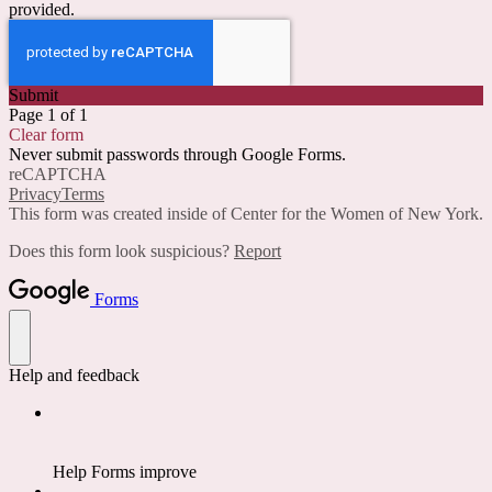
provided.
Submit
Page 1 of 1
Clear form
Never submit passwords through Google Forms.
reCAPTCHA
Privacy
Terms
This form was created inside of Center for the Women of New York.
Does this form look suspicious?
Report
Forms
Help and feedback
Help Forms improve