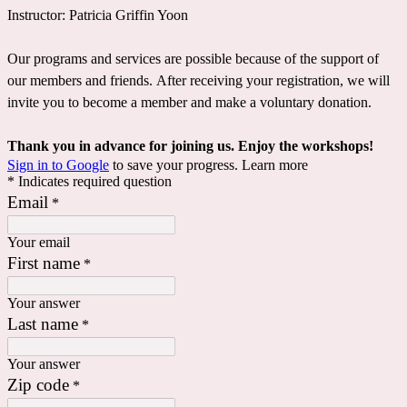
Instructor: Patricia Griffin Yoon
Our programs and services are possible because of the support of
our members and friends. After receiving your registration, we will
invite you to become a member and make a voluntary donation.
Thank you in advance for joining us. Enjoy the workshops!
Sign in to Google
to save your progress.
Learn more
* Indicates required question
Email
*
Your email
First name
*
Your answer
Last name
*
Your answer
Zip code
*