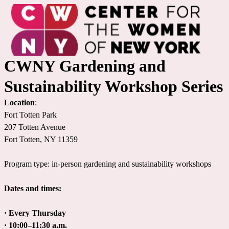
CWNY Gardening and
Sustainability Workshop Series
Location
:
Fort Totten Park
207 Totten Avenue
Fort Totten, NY 11359
Program type: in-person gardening and sustainability workshops
Dates and times:
·
Every Thursday
· 10:00–11:30 a.m.