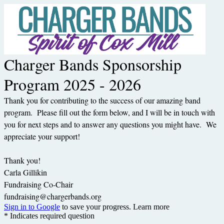
Charger Bands Sponsorship
Program 2025 - 2026
Thank you for contributing to the success of our amazing band
program. Please fill out the form below, and I will be in touch with
you for next steps and to answer any questions you might have. We
appreciate your support!
Thank you!
Carla Gillikin
Fundraising Co-Chair
fundraising@chargerbands.org
Sign in to Google
to save your progress.
Learn more
* Indicates required question