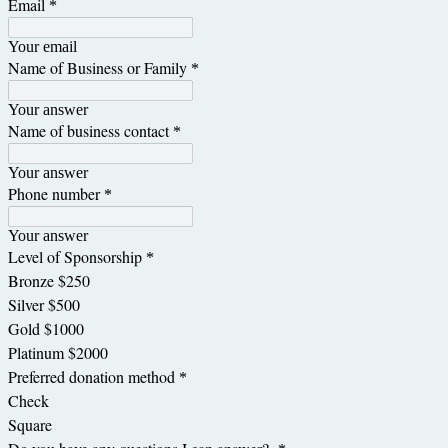
Email
*
Your email
Name of Business or Family
*
Your answer
Name of business contact
*
Your answer
Phone number
*
Your answer
Level of Sponsorship
*
Bronze $250
Silver $500
Gold $1000
Platinum $2000
Preferred donation method
*
Check
Square