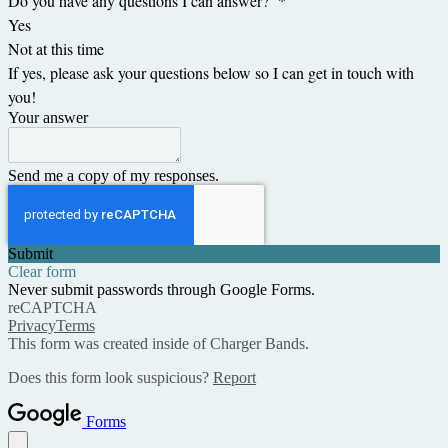
Do you have any questions I can answer?
*
Yes
Not at this time
If yes, please ask your questions below so I can get in touch with
you!
Your answer
Send me a copy of my responses.
Submit
Clear form
Never submit passwords through Google Forms.
reCAPTCHA
Privacy
Terms
This form was created inside of Charger Bands.
Does this form look suspicious?
Report
Forms