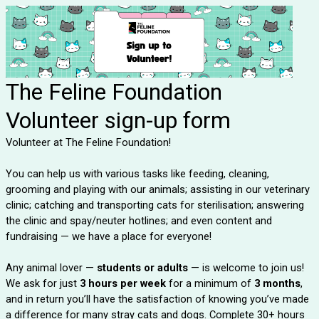
The Feline Foundation
Volunteer sign-up form
Volunteer at The Feline Foundation!
You can help us with various tasks like feeding, cleaning,
grooming and playing with our animals; assisting in our veterinary
clinic; catching and transporting cats for sterilisation; answering
the clinic and spay/neuter hotlines; and even content and
fundraising — we have a place for everyone!
Any animal lover —
students or adults
— is welcome to join us!
We ask for just
3 hours per week
for a minimum of
3 months
,
and in return you’ll have the satisfaction of knowing you’ve made
a difference for many stray cats and dogs. Complete 30+ hours