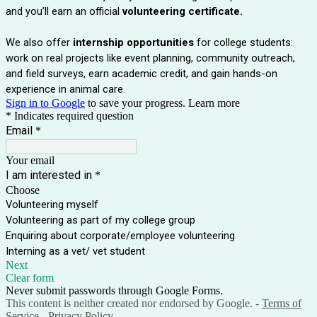
and you’ll earn an official
volunteering certificate.
We also offer
internship opportunities
for college students:
work on real projects like event planning, community outreach,
and field surveys, earn academic credit, and gain hands-on
experience in animal care.
Sign in to Google
to save your progress.
Learn more
* Indicates required question
Email
*
Your email
I am interested in
*
Choose
Volunteering myself
Volunteering as part of my college group
Enquiring about corporate/employee volunteering
Interning as a vet/ vet student
Next
Clear form
Never submit passwords through Google Forms.
This content is neither created nor endorsed by Google. -
Terms of
Service
-
Privacy Policy