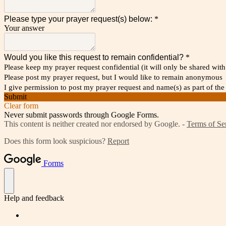
Please type your prayer request(s) below:
*
Your answer
Would you like this request to remain confidential?
*
Please keep my prayer request confidential (it will only be shared wi
Please post my prayer request, but I would like to remain anonymous
I give permission to post my prayer request and name(s) as part of
Submit
Clear form
Never submit passwords through Google Forms.
This content is neither created nor endorsed by Google. -
Terms of Se
Does this form look suspicious?
Report
Forms
Help and feedback