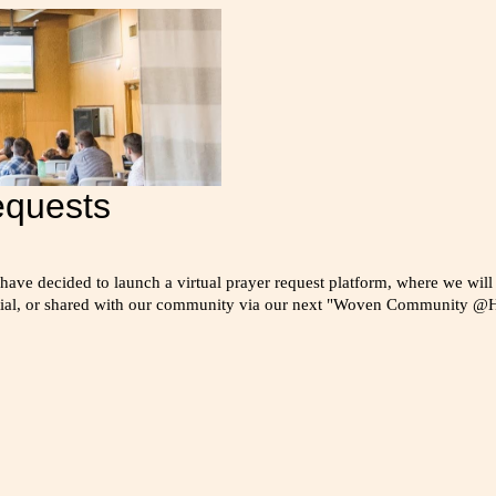
equests
 have decided to launch a virtual prayer request platform, where we will
ntial, or shared with our community via our next "Woven Community @H