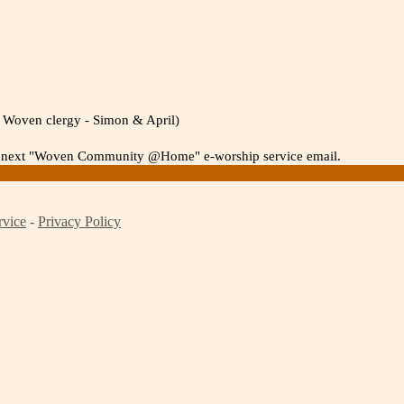
th Woven clergy - Simon & April)
 the next "Woven Community @Home" e-worship service email.
rvice
-
Privacy Policy