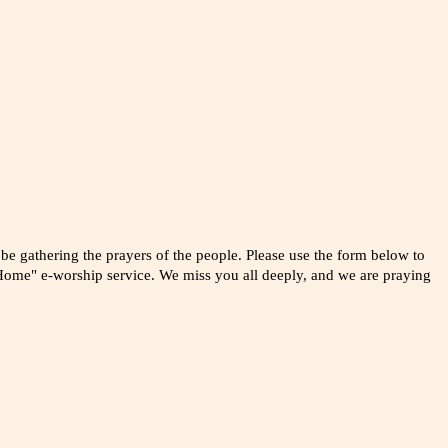
 be gathering the prayers of the people. Please use the form below to
ome" e-worship service. We miss you all deeply, and we are praying