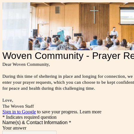
Woven Community - Prayer R
Dear Woven Community,
During this time of sheltering in place and longing for connection, we
enter your prayer requests, which you can choose to be kept confide
for peace and health during this challenging time.
Love,
The Woven Staff
Sign in to Google
to save your progress.
Learn more
* Indicates required question
Name(s) & Contact Information
*
Your answer