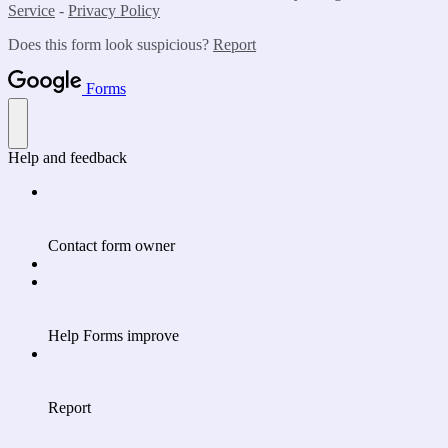
Service
-
Privacy Policy
Does this form look suspicious?
Report
Forms
Help and feedback
Contact form owner
Help Forms improve
Report