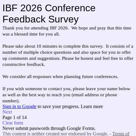
IBF 2026 Conference
Feedback Survey
Thank you for attending IBF 2026. We hope and pray that this time
was a blessed time for you all.
Please take about 10 minutes to complete this survey. It consists of a
number of multiple choice questions and also space for you to offer
up comments and suggestions. Please be honest and feel free to offer
constructive feedback.
We consider all responses when planning future conferences.
If you wish someone to contact you, please leave your name below
as well as the best way to reach you (email address or phone
number).
Sign in to Google
to save your progress.
Learn more
Next
Page 1 of 14
Clear form
Never submit passwords through Google Forms.
This content is neither created nor endorsed by Google. -
Terms of