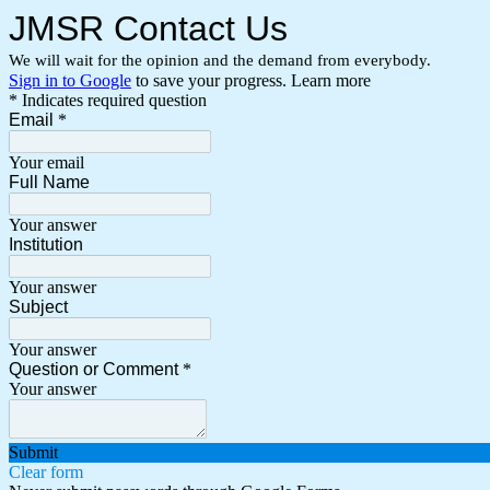
JMSR Contact Us
We will wait for the opinion and the demand from everybody.
Sign in to Google
to save your progress.
Learn more
* Indicates required question
Email
*
Your email
Full Name
Your answer
Institution
Your answer
Subject
Your answer
Question or Comment
*
Your answer
Submit
Clear form