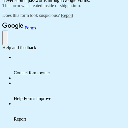
Never submit passwords through Google Forms.
This form was created inside of shigen.info.
Does this form look suspicious?
Report
Forms
Help and feedback
Contact form owner
Help Forms improve
Report