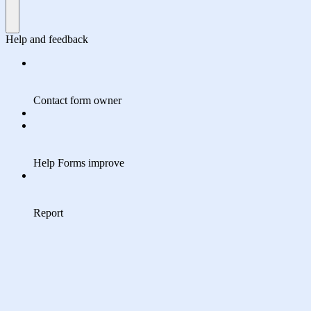
Help and feedback
Contact form owner
Help Forms improve
Report