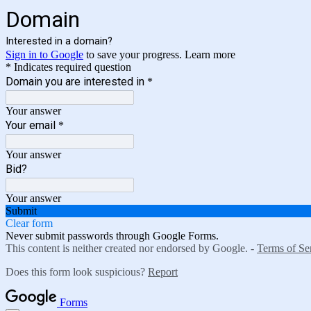
Domain
Interested in a domain?
Sign in to Google
to save your progress.
Learn more
* Indicates required question
Domain you are interested in
*
Your answer
Your email
*
Your answer
Bid?
Your answer
Submit
Clear form
Never submit passwords through Google Forms.
This content is neither created nor endorsed by Google. -
Terms of Se
Does this form look suspicious?
Report
Forms