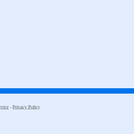
rvice
-
Privacy Policy