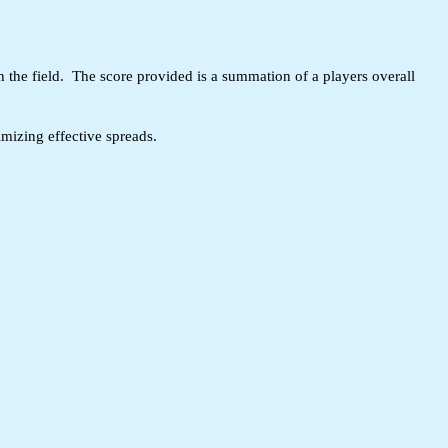
n the field. The score provided is a summation of a players overall
mizing effective spreads.