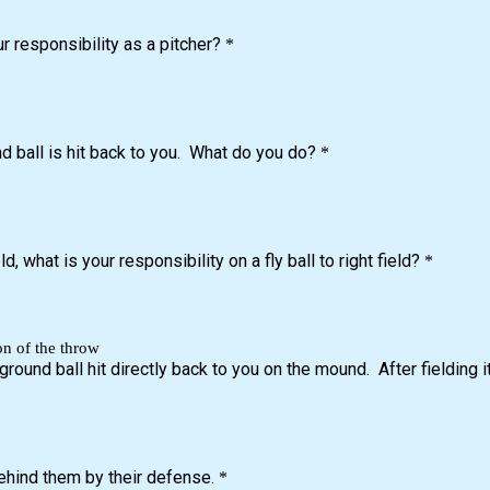
ur responsibility as a pitcher?
*
d ball is hit back to you. What do you do?
*
d, what is your responsibility on a fly ball to right field?
*
on of the throw
ground ball hit directly back to you on the mound. After fielding 
ehind them by their defense.
*