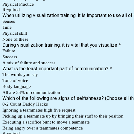
Physical Practice
Required
When utilizing visualization training, it is important to use all of
Senses
Time
Physical skill
None of these
During visualization training, it is vital that you visualize
*
Failure
Success
A mix of failure and success
What is the least important part of communication?
*
The words you say
Tone of voice
Body language
All are 33% of communication
Which of the following are signs of selfishness? (Choose all th
0-2 Count Daddy Hacks
Ignoring a teammates high five request
Picking up a teammate up by bringing their stuff to their position
Executing a sacrifice bunt to move a teammate
Being angry over a teammates competence
Required