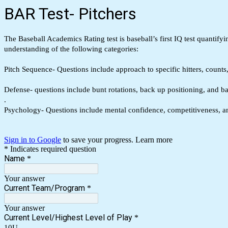
BAR Test- Pitchers
The Baseball Academics Rating test is baseball’s first IQ test quantif
understanding of the following categories:
Pitch Sequence- Questions include approach to specific hitters, count
Defense- questions include bunt rotations, back up positioning, and b
.
Psychology- Questions include mental confidence, competitiveness,
Sign in to Google
to save your progress.
Learn more
* Indicates required question
Name
*
Your answer
Current Team/Program
*
Your answer
Current Level/Highest Level of Play
*
10U