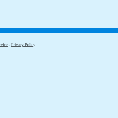
rvice
-
Privacy Policy