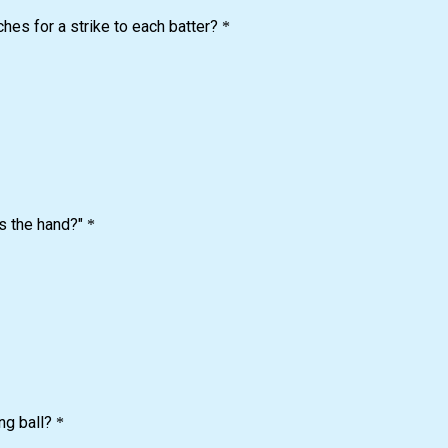
ches for a strike to each batter?
*
s the hand?"
*
ng ball?
*