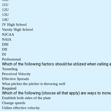
11U
12U
13U
14U
JV High School
Varsity High School
NJCAA
NAIA
DIII
DII
DI
Professional
Which of the following factors should be utilized when calling 
Tunneling
Perceived Velocity
Effective Spreads
What pitches the pitcher is throwing well
Required
Which of the following (choose all that apply) are ways to incr
Establish both sides of the plate
Change speeds
Utilize effective velocity