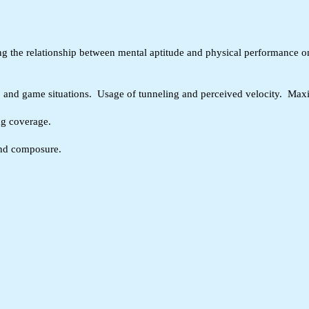
ying the relationship between mental aptitude and physical performance o
s, and game situations. Usage of tunneling and perceived velocity. Maxi
ag coverage.
 and composure.