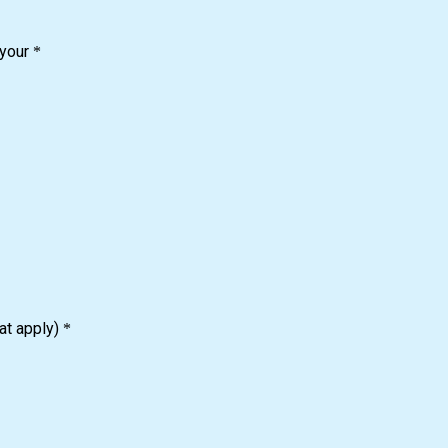
 your
*
at apply)
*