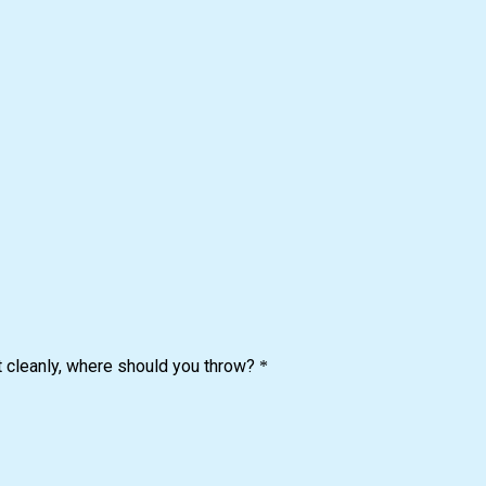
it cleanly, where should you throw?
*