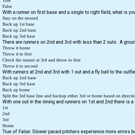
True
False
With a runner on first base and a single to right field, what is yo
Stay on the mound
Back up 1st base
Back up 2nd base
Back up 3rd base
There are runners on 2nd and 3rd with less than 2 outs. A groun
Throw it home
Throw it to first
Check the runner at 3rd and throw to first
Throw it to second
With runners at 2nd and 3rd with 1 out and a fly ball to the outfiel
Back up 2nd base
Back up 3rd base
Back up home
Split the 3rd base line and backup either 3rd or home based on directi
With one out in the inning and runners on 1st and 2nd there is a 
1st
2nd
3rd
Home
True of False: Slower paced pitchers experience more errors b