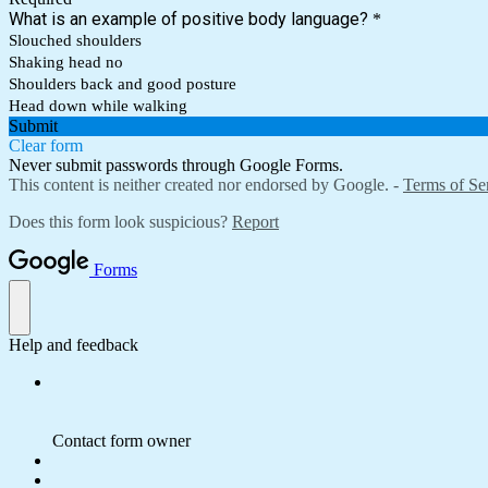
What is an example of positive body language?
*
Slouched shoulders
Shaking head no
Shoulders back and good posture
Head down while walking
Submit
Clear form
Never submit passwords through Google Forms.
This content is neither created nor endorsed by Google. -
Terms of Se
Does this form look suspicious?
Report
Forms
Help and feedback
Contact form owner