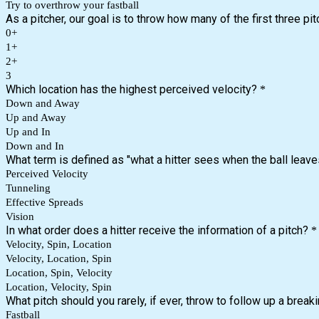
Try to overthrow your fastball
As a pitcher, our goal is to throw how many of the first three pit
0+
1+
2+
3
Which location has the highest perceived velocity?
*
Down and Away
Up and Away
Up and In
Down and In
What term is defined as "what a hitter sees when the ball leave
Perceived Velocity
Tunneling
Effective Spreads
Vision
In what order does a hitter receive the information of a pitch?
*
Velocity, Spin, Location
Velocity, Location, Spin
Location, Spin, Velocity
Location, Velocity, Spin
What pitch should you rarely, if ever, throw to follow up a breaki
Fastball