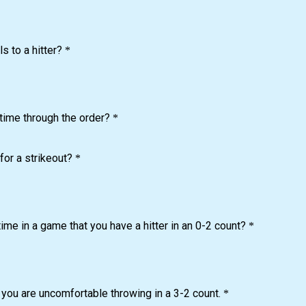
s to a hitter?
*
 time through the order?
*
for a strikeout?
*
 time in a game that you have a hitter in an 0-2 count?
*
t you are uncomfortable throwing in a 3-2 count.
*