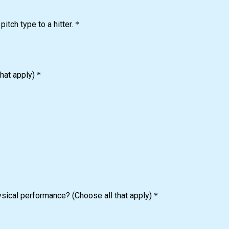
tch type to a hitter.
*
hat apply)
*
ysical performance? (Choose all that apply)
*