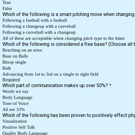
True
False
Which of the following is a smart pitching move when changing pi
Following a fastball with a fastball
Following a changeup with a curveball
Following a curveball with a changeup
All of these are acceptable when changing pitch type to the hitter
Which of the following is considered a free base? (Choose all t
Reaching on an error
Base on Balls
Bloop single
Balk
Advancing from 1st to 3rd on a single to right field
Required
Which part of communication makes up over 50%?
*
Words we say
Body Language
Tone of Voice
All are 33%
Which of the following has been proven to positively effect ph
Visualization
Positive Self Talk
Quality Body Language