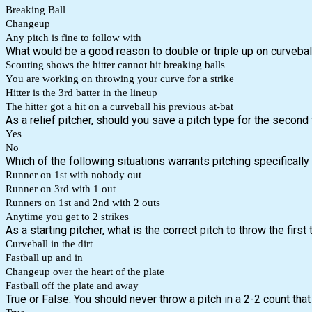
Breaking Ball
Changeup
Any pitch is fine to follow with
What would be a good reason to double or triple up on curveball
Scouting shows the hitter cannot hit breaking balls
You are working on throwing your curve for a strike
Hitter is the 3rd batter in the lineup
The hitter got a hit on a curveball his previous at-bat
As a relief pitcher, should you save a pitch type for the second
Yes
No
Which of the following situations warrants pitching specifically 
Runner on 1st with nobody out
Runner on 3rd with 1 out
Runners on 1st and 2nd with 2 outs
Anytime you get to 2 strikes
As a starting pitcher, what is the correct pitch to throw the first
Curveball in the dirt
Fastball up and in
Changeup over the heart of the plate
Fastball off the plate and away
True or False: You should never throw a pitch in a 2-2 count tha