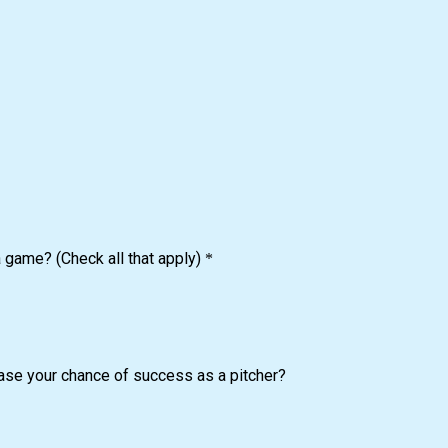
a game? (Check all that apply)
*
ease your chance of success as a pitcher?