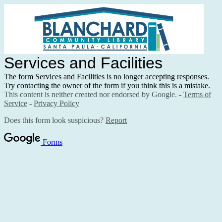
Services and Facilities
The form Services and Facilities is no longer accepting responses.
Try contacting the owner of the form if you think this is a mistake.
This content is neither created nor endorsed by Google. -
Terms of
Service
-
Privacy Policy
Does this form look suspicious?
Report
Forms