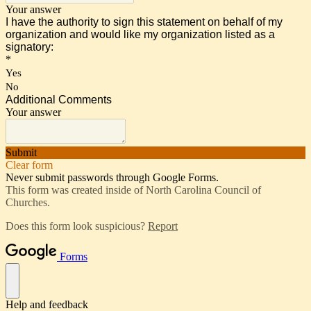
Your answer
I have the authority to sign this statement on behalf of my
organization and would like my organization listed as a
signatory:
*
Yes
No
Additional Comments
Your answer
Submit
Clear form
Never submit passwords through Google Forms.
This form was created inside of North Carolina Council of
Churches.
Does this form look suspicious?
Report
Forms
Help and feedback