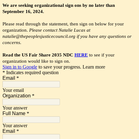
We are seeking organizational sign ons by no later than
September 16, 2024.
Please read through the statement, then sign on below for your
organization.
Please contact Natalie Lucas at
natalie@thepeoplesjusticecouncil.org if you have any questions or
concerns.
Read the US Fair Share 2035 NDC
HERE
to see if your
organization would like to sign on.
Sign in to Google
to save your progress.
Learn more
* Indicates required question
Email
*
Your email
Organization
*
Your answer
Full Name
*
Your answer
Email
*