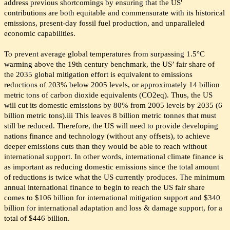
address previous shortcomings by ensuring that the US'
contributions are both equitable and commensurate with its historical
emissions, present-day fossil fuel production, and unparalleled
economic capabilities.
To prevent average global temperatures from surpassing 1.5°C
warming above the 19th century benchmark, the US’ fair share of
the 2035 global mitigation effort is equivalent to emissions
reductions of 203% below 2005 levels, or approximately 14 billion
metric tons of carbon dioxide equivalents (CO2eq). Thus, the US
will cut its domestic emissions by 80% from 2005 levels by 2035 (6
billion metric tons).iii This leaves 8 billion metric tonnes that must
still be reduced. Therefore, the US will need to provide developing
nations finance and technology (without any offsets), to achieve
deeper emissions cuts than they would be able to reach without
international support. In other words, international climate finance is
as important as reducing domestic emissions since the total amount
of reductions is twice what the US currently produces. The minimum
annual international finance to begin to reach the US fair share
comes to $106 billion for international mitigation support and $340
billion for international adaptation and loss & damage support, for a
total of $446 billion.