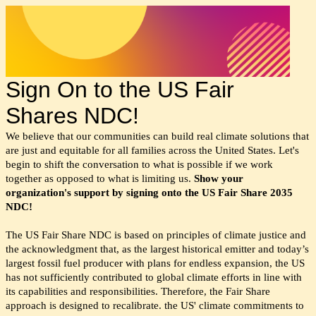
Sign On to the US Fair
Shares NDC!
We believe that our communities can build real climate solutions that
are just and equitable for all families across the United States. Let's
begin to shift the conversation to what is possible if we work
together as opposed to what is limiting us.
Show your
organization's support by signing onto the US Fair Share 2035
NDC!
The US Fair Share NDC is based on principles of climate justice and
the acknowledgment that, as the largest historical emitter and today’s
largest fossil fuel producer with plans for endless expansion, the US
has not sufficiently contributed to global climate efforts in line with
its capabilities and responsibilities. Therefore, the Fair Share
approach is designed to recalibrate. the US' climate commitments to