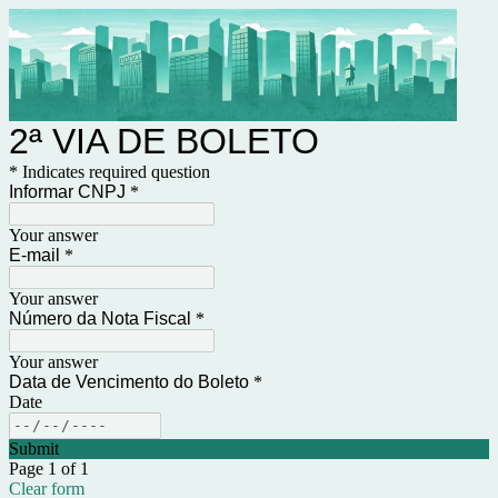
2ª VIA DE BOLETO
* Indicates required question
Informar CNPJ
*
Your answer
E-mail
*
Your answer
Número da Nota Fiscal
*
Your answer
Data de Vencimento do Boleto
*
Date
Submit
Page 1 of 1
Clear form