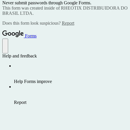
Never submit passwords through Google Forms.
This form was created inside of RHEOTIX DISTRIBUIDORA DO
BRASIL LTDA.
Does this form look suspicious?
Report
Forms
Help and feedback
Help Forms improve
Report