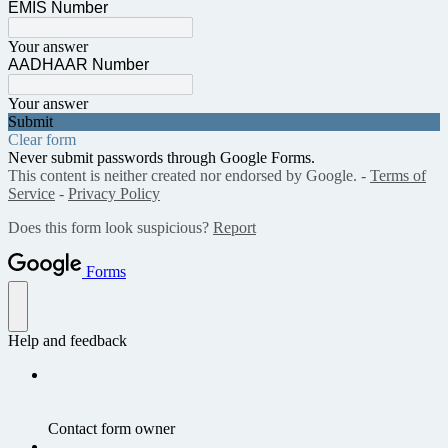
EMIS Number
Your answer
AADHAAR Number
Your answer
Submit
Clear form
Never submit passwords through Google Forms.
This content is neither created nor endorsed by Google. -
Terms of
Service
-
Privacy Policy
Does this form look suspicious?
Report
Forms
Help and feedback
Contact form owner