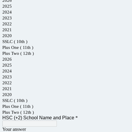
2026
2025
2024
2023
2022
2021
2020
SSLC ( 10th )
Plus One ( 11th )
Plus Two ( 12th )
2026
2025
2024
2023
2022
2021
2020
SSLC ( 10th )
Plus One ( 11th )
Plus Two ( 12th )
HSC (+2) School Name and Place
*
Your answer