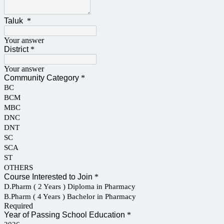
Taluk
*
Your answer
District
*
Your answer
Community Category
*
BC
BCM
MBC
DNC
DNT
SC
SCA
ST
OTHERS
Course Interested to Join
*
D.Pharm ( 2 Years ) Diploma in Pharmacy
B.Pharm ( 4 Years ) Bachelor in Pharmacy
Required
Year of Passing School Education
*