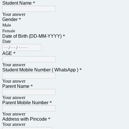
Student Name
*
Your answer
Gender
*
Male
Female
Date of Birth (DD-MM-YYYY)
*
Date
AGE
*
Your answer
Student Mobile Number ( WhatsApp )
*
Your answer
Parent Name
*
Your answer
Parent Mobile Number
*
Your answer
Address with Pincode
*
Your answer