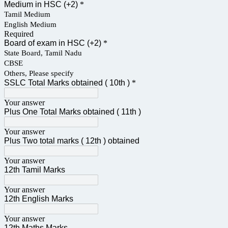
Medium in HSC (+2)
*
Tamil Medium
English Medium
Required
Board of exam in HSC (+2)
*
State Board, Tamil Nadu
CBSE
Others, Please specify
SSLC Total Marks obtained ( 10th )
*
Your answer
Plus One Total Marks obtained ( 11th )
Your answer
Plus Two total marks ( 12th ) obtained
Your answer
12th Tamil Marks
Your answer
12th English Marks
Your answer
12th Maths Marks