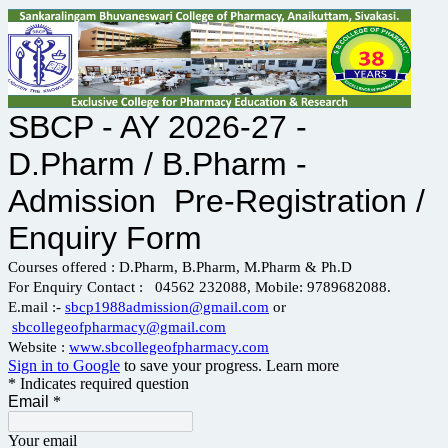
SBCP - AY 2026-27 -
D.Pharm / B.Pharm -
Admission Pre-Registration /
Enquiry Form
Courses offered : D.Pharm, B.Pharm, M.Pharm & Ph.D
For Enquiry Contact : 04562 232088, Mobile: 9789682088.
E.mail :-
sbcp1988admission@gmail.com
or
sbcollegeofpharmacy@gmail.com
Website :
www.sbcollegeofpharmacy.com
Sign in to Google
to save your progress.
Learn more
* Indicates required question
Email
*
Your email