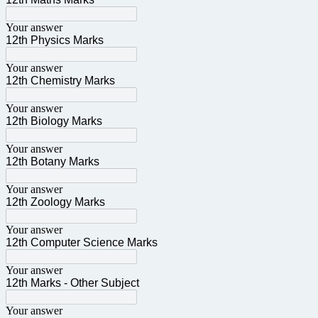
Your answer
12th Physics Marks
Your answer
12th Chemistry Marks
Your answer
12th Biology Marks
Your answer
12th Botany Marks
Your answer
12th Zoology Marks
Your answer
12th Computer Science Marks
Your answer
12th Marks - Other Subject
Your answer