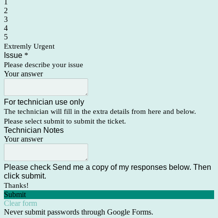
1
2
3
4
5
Extremly Urgent
Issue
*
Please describe your issue
Your answer
For technician use only
The technician will fill in the extra details from here and below.
Please select submit to submit the ticket.
Technician Notes
Your answer
Please check Send me a copy of my responses below. Then
click submit.
Thanks!
Submit
Clear form
Never submit passwords through Google Forms.