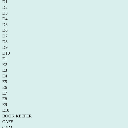
D1
D2
D3
D4
D5
D6
D7
D8
D9
D10
E1
E2
E3
E4
E5
E6
E7
E8
E9
E10
BOOK KEEPER
CAFE
GYM