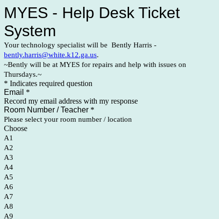
MYES - Help Desk Ticket
System
Your technology specialist will be Bently Harris -
bently.harris@white.k12.ga.us
.
~Bently will be at MYES for repairs and help with issues on
Thursdays.~
* Indicates required question
Email
*
Record my email address with my response
Room Number / Teacher
*
Please select your room number / location
Choose
A1
A2
A3
A4
A5
A6
A7
A8
A9