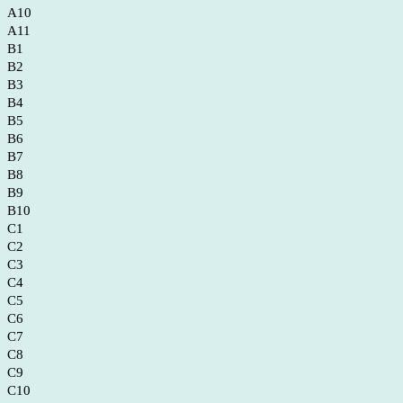
A10
A11
B1
B2
B3
B4
B5
B6
B7
B8
B9
B10
C1
C2
C3
C4
C5
C6
C7
C8
C9
C10