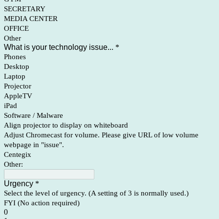
SECRETARY
MEDIA CENTER
OFFICE
Other
What is your technology issue...
*
Phones
Desktop
Laptop
Projector
AppleTV
iPad
Software / Malware
Align projector to display on whiteboard
Adjust Chromecast for volume. Please give URL of low volume
webpage in "issue".
Centegix
Other:
Urgency
*
Select the level of urgency. (A setting of 3 is normally used.)
FYI (No action required)
0