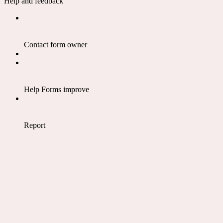
Help and feedback
Contact form owner
Help Forms improve
Report