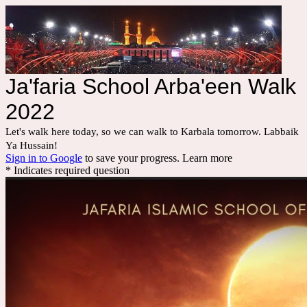
Ja'faria School Arba'een Walk
2022
Let's walk here today, so we can walk to Karbala tomorrow. Labbaik 
Ya Hussain!
Sign in to Google
to save your progress.
Learn more
* Indicates required question