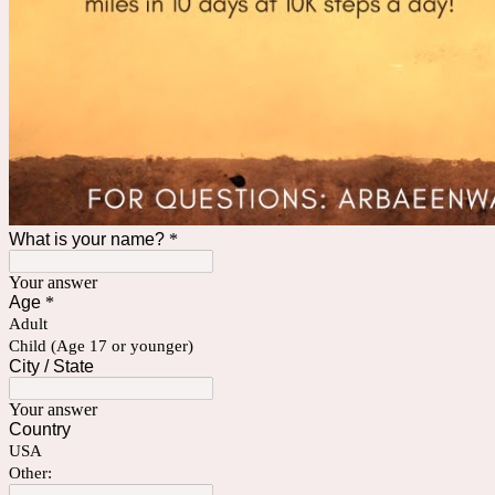
What is your name?
*
Your answer
Age
*
Adult
Child (Age 17 or younger)
City / State
Your answer
Country
USA
Other: