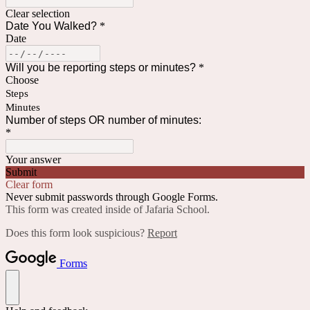
Clear selection
Date You Walked?
*
Date
Will you be reporting steps or minutes?
*
Choose
Steps
Minutes
Number of steps OR number of minutes:
*
Your answer
Submit
Clear form
Never submit passwords through Google Forms.
This form was created inside of Jafaria School.
Does this form look suspicious?
Report
Forms