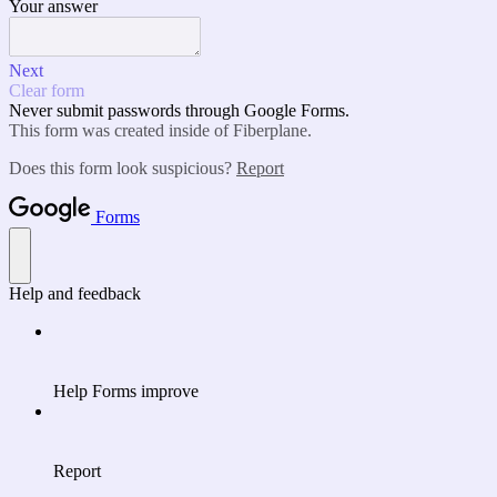
Your answer
Next
Clear form
Never submit passwords through Google Forms.
This form was created inside of Fiberplane.
Does this form look suspicious?
Report
Forms
Help and feedback
Help Forms improve
Report