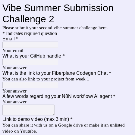
Vibe Summer Submission
Challenge 2
Please submit your second vibe summer challenge here.
* Indicates required question
Email
*
Your email
What is your GitHub handle
*
Your answer
What is the link to your Fiberplane Codegen Chat
*
You can also link to your project from week 1
Your answer
A few words regarding your N8N workflow/ AI agent
*
Your answer
Link to demo video (max 3 min)
*
You can share it with us on a Google drive or make it an unlisted
video on Youtube.