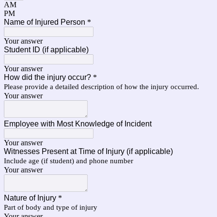
AM
PM
Name of Injured Person
*
Your answer
Student ID (if applicable)
Your answer
How did the injury occur?
*
Please provide a detailed description of how the injury occurred.
Your answer
Employee with Most Knowledge of Incident
Your answer
Witnesses Present at Time of Injury (if applicable)
Include age (if student) and phone number
Your answer
Nature of Injury
*
Part of body and type of injury
Your answer