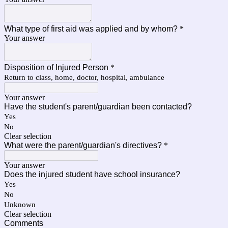
What type of first aid was applied and by whom?
*
Your answer
Disposition of Injured Person
*
Return to class, home, doctor, hospital, ambulance
Your answer
Have the student's parent/guardian been contacted?
Yes
No
Clear selection
What were the parent/guardian's directives?
*
Your answer
Does the injured student have school insurance?
Yes
No
Unknown
Clear selection
Comments