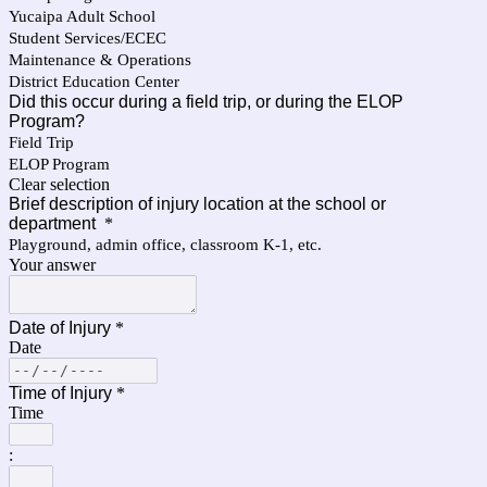
Yucaipa Adult School
Student Services/ECEC
Maintenance & Operations
District Education Center
Did this occur during a field trip, or during the ELOP
Program?
Field Trip
ELOP Program
Clear selection
Brief description of injury location at the school or
department
*
Playground, admin office, classroom K-1, etc.
Your answer
Date of Injury
*
Date
Time of Injury
*
Time
: