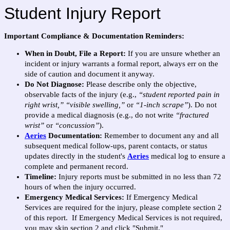
Student Injury Report
Important Compliance & Documentation Reminders:
When in Doubt, File a Report:
If you are unsure whether an
incident or injury warrants a formal report, always err on the
side of caution and document it anyway.
Do Not Diagnose:
Please describe only the objective,
observable facts of the injury (e.g.,
“student reported pain in
right wrist,”
“visible swelling,”
or
“1-inch scrape”
). Do not
provide a medical diagnosis (e.g., do not write
“fractured
wrist”
or
“concussion”
).
Aeries
Documentation:
Remember to document any and all
subsequent medical follow-ups, parent contacts, or status
updates directly in the student's
Aeries
medical log
to ensure a
complete and permanent record.
Timeline:
Injury reports must be submitted in no less than 72
hours of when the injury occurred.
Emergency Medical Services:
If Emergency Medical
Services are required for the injury, please complete section 2
of this report. If Emergency Medical Services is not required,
you may skip section 2 and click "Submit."