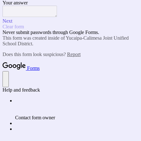
Your answer
Next
Clear form
Never submit passwords through Google Forms.
This form was created inside of Yucaipa-Calimesa Joint Unified
School District.
Does this form look suspicious?
Report
Forms
Help and feedback
Contact form owner