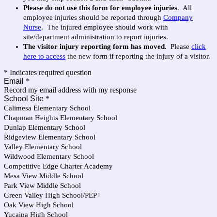
Please do not use this form for employee injuries
. All
employee injuries should be reported through
Company
Nurse
. The injured employee should work with
site/department administration to report injuries.
The visitor injury reporting form has moved.
Please
click
here to access
the new form if reporting the injury of a visitor.
* Indicates required question
Email
*
Record my email address with my response
School Site
*
Calimesa Elementary School
Chapman Heights Elementary School
Dunlap Elementary School
Ridgeview Elementary School
Valley Elementary School
Wildwood Elementary School
Competitive Edge Charter Academy
Mesa View Middle School
Park View Middle School
Green Valley High School/PEP+
Oak View High School
Yucaipa High School