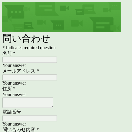
問い合わせ
* Indicates required question
名前
*
Your answer
メールアドレス
*
Your answer
住所
*
Your answer
電話番号
Your answer
問い合わせ内容
*