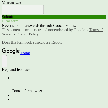
Your answer
Submit
Clear form
Never submit passwords through Google Forms.
This content is neither created nor endorsed by Google. -
Terms of
Service
-
Privacy Policy
Does this form look suspicious?
Report
Forms
Help and feedback
Contact form owner