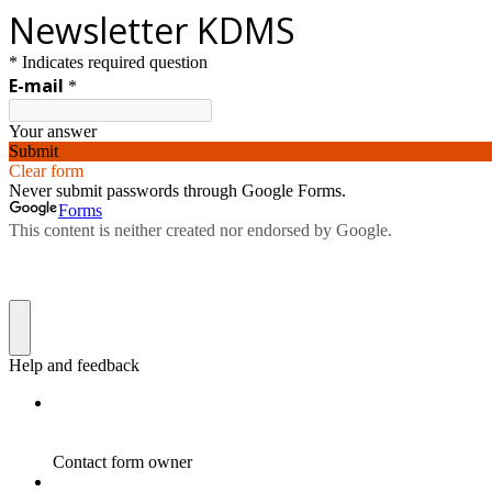
Newsletter KDMS
* Indicates required question
E-mail
*
Your answer
Submit
Clear form
Never submit passwords through Google Forms.
Forms
This content is neither created nor endorsed by Google.
Help and feedback
Contact form owner