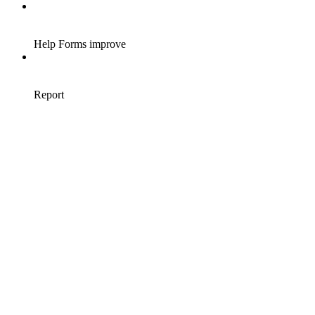
Help Forms improve
Report