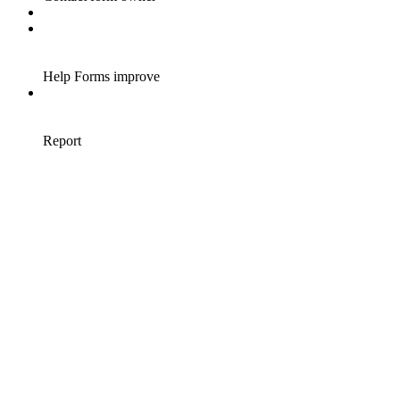
Help Forms improve
Report