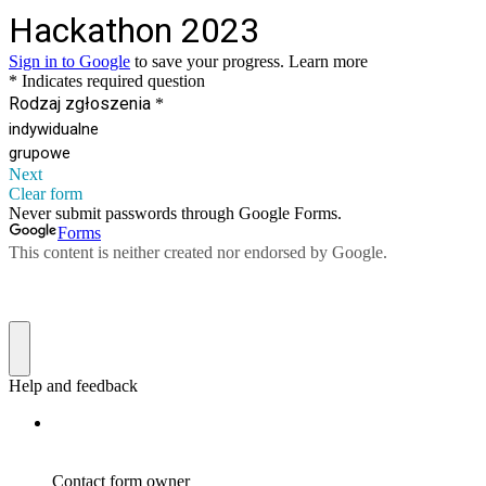
Hackathon 2023
Sign in to Google
to save your progress.
Learn more
* Indicates required question
Rodzaj zgłoszenia
*
indywidualne
grupowe
Next
Clear form
Never submit passwords through Google Forms.
Forms
This content is neither created nor endorsed by Google.
Help and feedback
Contact form owner