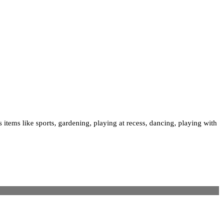
 items like sports, gardening, playing at recess, dancing, playing with