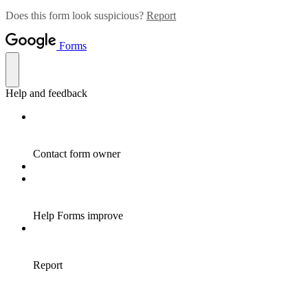
Does this form look suspicious?
Report
Forms
Help and feedback
Contact form owner
Help Forms improve
Report