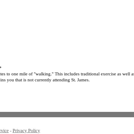
*
 to one mile of "walking." This includes traditional exercise as well as
ns you that is not currently attending St. James.
rvice
-
Privacy Policy