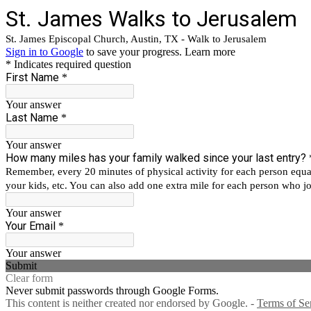
St. James Walks to Jerusalem
St. James Episcopal Church, Austin, TX - Walk to Jerusalem
Sign in to Google
to save your progress.
Learn more
* Indicates required question
First Name
*
Your answer
Last Name
*
Your answer
How many miles has your family walked since your last entry?
Remember, every 20 minutes of physical activity for each person equates
your kids, etc. You can also add one extra mile for each person who joi
Your answer
Your Email
*
Your answer
Submit
Clear form
Never submit passwords through Google Forms.
This content is neither created nor endorsed by Google. -
Terms of Se