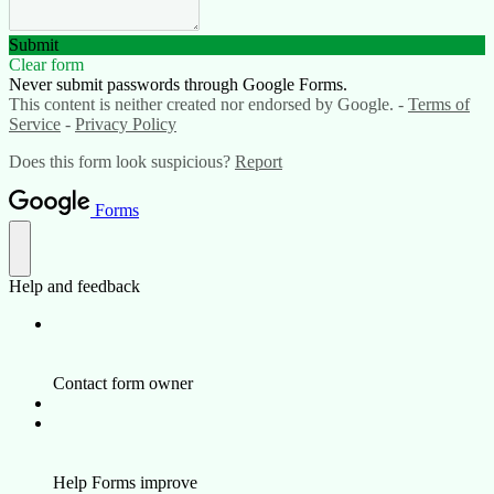
Submit
Clear form
Never submit passwords through Google Forms.
This content is neither created nor endorsed by Google. -
Terms of
Service
-
Privacy Policy
Does this form look suspicious?
Report
Forms
Help and feedback
Contact form owner
Help Forms improve