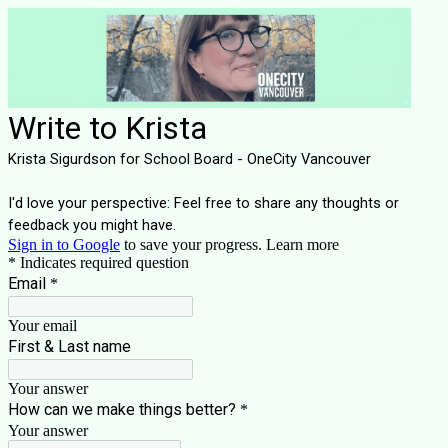
Write to Krista
Krista Sigurdson for School Board - OneCity Vancouver
I'd love your perspective: Feel free to share any thoughts or
feedback you might have.
Sign in to Google
to save your progress.
Learn more
* Indicates required question
Email
*
Your email
First & Last name
Your answer
How can we make things better?
*
Your answer