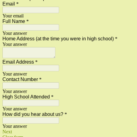
Email
*
Your email
Full Name
*
Your answer
Home Address (at the time you were in high school)
*
Your answer
Email Address
*
Your answer
Contact Number
*
Your answer
High School Attended
*
Your answer
How did you hear about us?
*
Your answer
Next