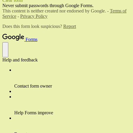
Clear form
Never submit passwords through Google Forms.
This content is neither created nor endorsed by Google. -
Terms of
Service
-
Privacy Policy
Does this form look suspicious?
Report
Forms
Help and feedback
Contact form owner
Help Forms improve