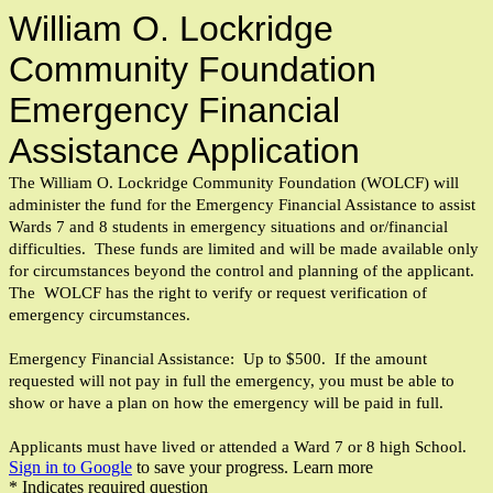
William O. Lockridge
Community Foundation
Emergency Financial
Assistance Application
The William O. Lockridge Community Foundation (WOLCF) will
administer the fund for the Emergency Financial Assistance to assist
Wards 7 and 8 students in emergency situations and or/financial
difficulties. These funds are limited and will be made available only
for circumstances beyond the control and planning of the applicant.
The WOLCF has the right to verify or request verification of
emergency circumstances.
Emergency Financial Assistance: Up to $500. If the amount
requested will not pay in full the emergency, you must be able to
show or have a plan on how the emergency will be paid in full.
Applicants must have lived or attended a Ward 7 or 8 high School.
Sign in to Google
to save your progress.
Learn more
* Indicates required question