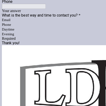
Phone
Your answer
What is the best way and time to contact you?
*
Email
Phone
Daytime
Evening
Required
Thank you!