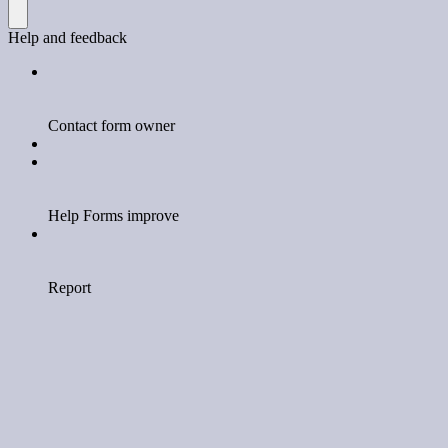
Help and feedback
Contact form owner
Help Forms improve
Report