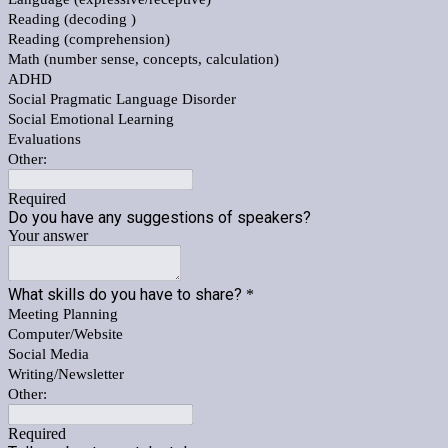
Reading (decoding )
Reading (comprehension)
Math (number sense, concepts, calculation)
ADHD
Social Pragmatic Language Disorder
Social Emotional Learning
Evaluations
Other:
Required
Do you have any suggestions of speakers?
Your answer
What skills do you have to share?
*
Meeting Planning
Computer/Website
Social Media
Writing/Newsletter
Other:
Required