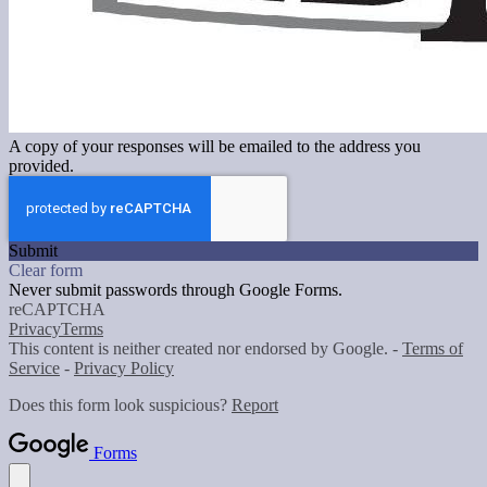
A copy of your responses will be emailed to the address you
provided.
Submit
Clear form
Never submit passwords through Google Forms.
reCAPTCHA
Privacy
Terms
This content is neither created nor endorsed by Google. -
Terms of
Service
-
Privacy Policy
Does this form look suspicious?
Report
Forms