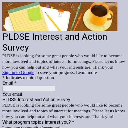
PLDSE Interest and Action
Survey
PLDSE is looking for some great people who would like to become
more involved and topics of interest for meetings. Please let us know
how you can help out and what your interests are. Thank you!
Sign in to Google
to save your progress.
Learn more
* Indicates required question
Email
*
Your email
PLDSE Interest and Action Survey
PLDSE is looking for some great people who would like to become
more involved and topics of interest for meetings. Please let us know
how you can help out and what your interests are. Thank you!
What program topics interest you?
*
Language (expressive/receptive)