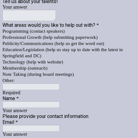
Tell us about your talents!
Your answer
What areas would you like to help out with?
*
Programming (contact speakers)
Professional Growth (help submitting paperwork)
Publicity/Communications (help us get the word out)
Education/Legislation (help us stay up to date with the latest in
Springfield and DC)
Technology (help with website)
Membership (outreach)
Note Taking (during board meetings)
Other:
Required
Name
*
Your answer
Please provide your contact information
Email
*
Your answer