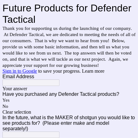
Future Products for Defender
Tactical
Thank you for supporting us during the launching of our company.
At Defender Tactical, we are dedicated to meeting the needs of all of
our consumers. That is why we want to hear from you! Below,
provide us with some basic information, and then tell us what you
would like to see from us next. The top answers will then be voted
on, and that is what we will tackle as our next project. Again, we
appreciate your support for our growing business!
Sign in to Google
to save your progress.
Learn more
Email Address
Your answer
Have you purchased any Defender Tactical products?
Yes
No
Clear selection
In the future, what is the MAKER of shotgun you would like to
see products for? (Please enter make and model
separately!)