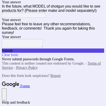
Your answer
In the future, what MODEL of shotgun you would like to see
products for? (Please enter make and model separately!)
Your answer
Please feel free to leave any other recommendations,
feedback, or comments! Thank you again for taking this
survey!
Your answer
Submit
Clear form
Never submit passwords through Google Forms.
This content is neither created nor endorsed by Google. -
Terms of
Service
-
Privacy Policy
Does this form look suspicious?
Report
Forms
Help and feedback