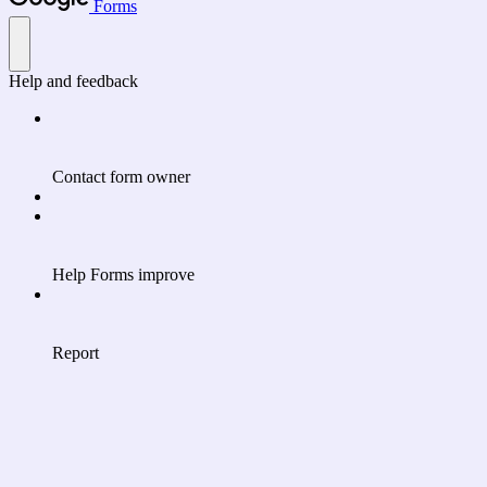
Forms
Help and feedback
Contact form owner
Help Forms improve
Report