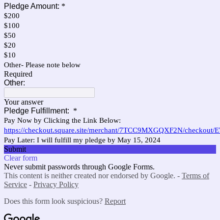
Pledge Amount:
*
$200
$100
$50
$20
$10
Other- Please note below
Required
Other:
Your answer
Pledge Fulfillment:
*
Pay Now by Clicking the Link Below:
https://checkout.square.site/merchant/7TCC9MXGQXF2N/check
Pay Later: I will fulfill my pledge by May 15, 2024
Submit
Clear form
Never submit passwords through Google Forms.
This content is neither created nor endorsed by Google. -
Terms of
Service
-
Privacy Policy
Does this form look suspicious?
Report