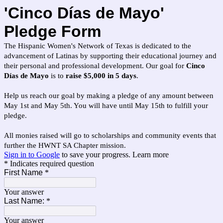
'Cinco Días de Mayo'
Pledge Form
The Hispanic Women's Network of Texas is dedicated to the
advancement of Latinas by supporting their educational journey and
their personal and professional development. Our goal for
Cinco
Días de Mayo
is to
raise $5,000 in 5 days
.
Help us reach our goal by making a pledge of any amount between
May 1st and May 5th. You will have until May 15th to fulfill your
pledge.
All monies raised will go to scholarships and community events that
further the HWNT SA Chapter mission.
Sign in to Google
to save your progress.
Learn more
* Indicates required question
First Name
*
Your answer
Last Name:
*
Your answer