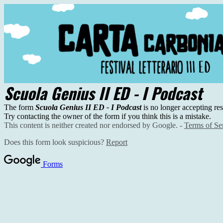
Scuola Genius II ED - I Podcast
The form
Scuola Genius II ED - I Podcast
is no longer accepting re
Try contacting the owner of the form if you think this is a mistake.
This content is neither created nor endorsed by Google. -
Terms of Se
Does this form look suspicious?
Report
Forms