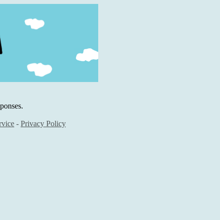
sponses.
rvice
-
Privacy Policy