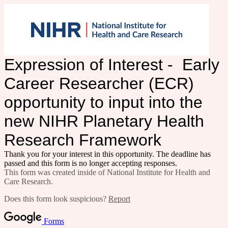
Expression of Interest - Early
Career Researcher (ECR)
opportunity to input into the
new NIHR Planetary Health
Research Framework
Thank you for your interest in this opportunity. The deadline has
passed and this form is no longer accepting responses.
This form was created inside of National Institute for Health and
Care Research.
Does this form look suspicious?
Report
Forms