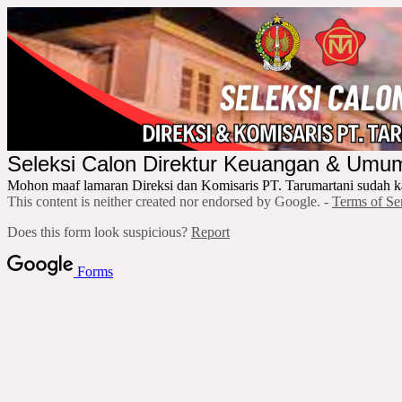
Seleksi Calon Direktur Keuangan & Um
Mohon maaf lamaran Direksi dan Komisaris PT. Tarumartani sudah k
This content is neither created nor endorsed by Google. -
Terms of Se
Does this form look suspicious?
Report
Forms