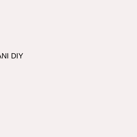
ANI DIY