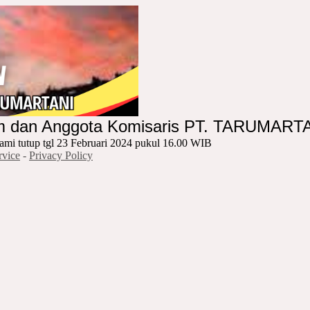
um dan Anggota Komisaris PT. TARUMART
ami tutup tgl 23 Februari 2024 pukul 16.00 WIB
rvice
-
Privacy Policy