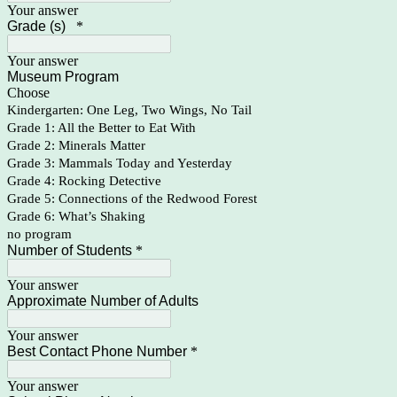
Your answer
Grade (s)
*
Your answer
Museum Program
Choose
Kindergarten: One Leg, Two Wings, No Tail
Grade 1: All the Better to Eat With
Grade 2: Minerals Matter
Grade 3: Mammals Today and Yesterday
Grade 4: Rocking Detective
Grade 5: Connections of the Redwood Forest
Grade 6: What’s Shaking
no program
Number of Students
*
Your answer
Approximate Number of Adults
Your answer
Best Contact Phone Number
*
Your answer