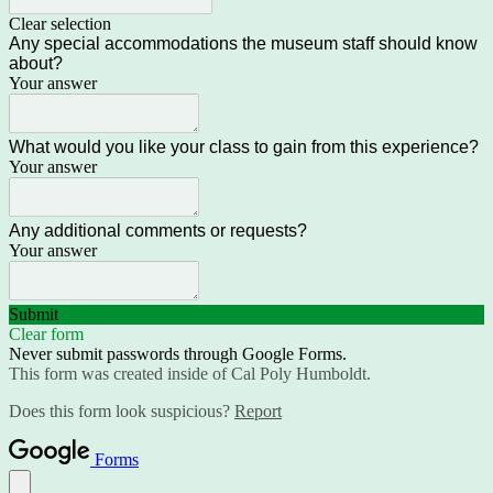
Clear selection
Any special accommodations the museum staff should know
about?
Your answer
What would you like your class to gain from this experience?
Your answer
Any additional comments or requests?
Your answer
Submit
Clear form
Never submit passwords through Google Forms.
This form was created inside of Cal Poly Humboldt.
Does this form look suspicious?
Report
Forms