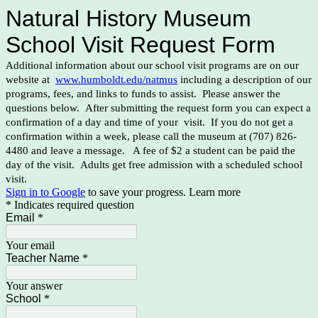
Natural History Museum
School Visit Request Form
Additional information about our school visit programs are on our
website at
www.humboldt.edu/natmus
including a description of our
programs, fees, and links to funds to assist. Please answer the
questions below. After submitting the request form you can expect a
confirmation of a day and time of your visit. If you do not get a
confirmation within a week, please call the museum at (707) 826-
4480 and leave a message. A fee of $2 a student can be paid the
day of the visit. Adults get free admission with a scheduled school
visit.
Sign in to Google
to save your progress.
Learn more
* Indicates required question
Email
*
Your email
Teacher Name
*
Your answer
School
*