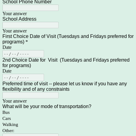
School Phone Number
Your answer
School Address
Your answer
First Choice Date of Visit (Tuesdays and Fridays preferred for
programs)
*
Date
2nd Choice Date for Visit (Tuesdays and Fridays preferred
for programs)
Date
Preferred time of visit -- please let us know if you have any
flexibility and of any constraints
Your answer
What will be your mode of transportation?
Bus
Cars
Walking
Other: