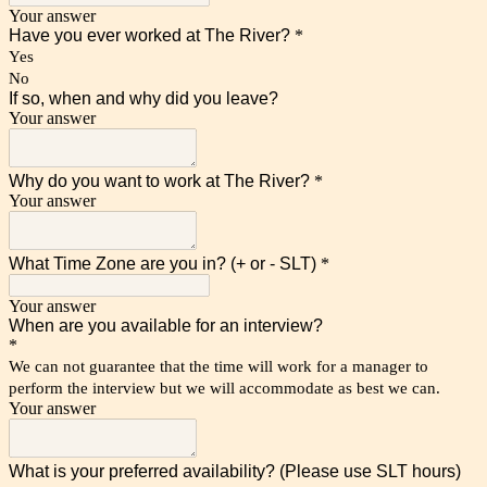
Your answer
Have you ever worked at The River?
*
Yes
No
If so, when and why did you leave?
Your answer
Why do you want to work at The River?
*
Your answer
What Time Zone are you in? (+ or - SLT)
*
Your answer
When are you available for an interview?
*
We can not guarantee that the time will work for a manager to
perform the interview but we will accommodate as best we can.
Your answer
What is your preferred availability? (Please use SLT hours)