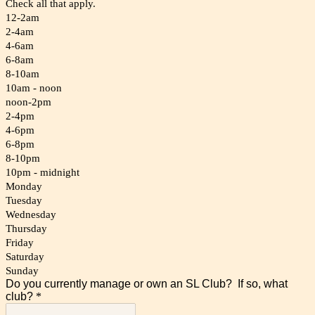
Check all that apply.
12-2am
2-4am
4-6am
6-8am
8-10am
10am - noon
noon-2pm
2-4pm
4-6pm
6-8pm
8-10pm
10pm - midnight
Monday
Tuesday
Wednesday
Thursday
Friday
Saturday
Sunday
Do you currently manage or own an SL Club? If so, what
club?
*