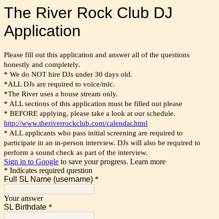
The River Rock Club DJ
Application
Please fill out this application and answer all of the questions
honestly and completely.
* We do NOT hire DJs under 30 days old.
*ALL DJs are required to voice/mic.
*The River uses a house stream only.
* ALL sections of this application must be filled out please
* BEFORE applying, please take a look at our schedule.
http://www.theriverrockclub.com/calendar.html
* ALL applicants who pass initial screening are required to 
participate in an in-person interview. DJs will also be required to 
perform a sound check as part of the interview.
Sign in to Google
to save your progress.
Learn more
* Indicates required question
Full SL Name (username)
*
Your answer
SL Birthdate
*