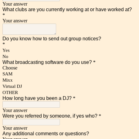
Your answer
What clubs are you currently working at or have worked at?
*
Your answer
Do you know how to send out group notices?
*
Yes
No
What broadcasting software do you use?
*
Choose
SAM
Mixx
Virtual DJ
OTHER
How long have you been a DJ?
*
Your answer
Were you referred by someone, if yes who?
*
Your answer
Any additional comments or questions?