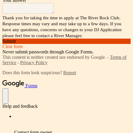
Your answer
Thank you for taking the time to apply at The River Rock Club.
Response times may vary and may take up to a few days. If you
have any questions, concerns or changes to your DJ Application
please feel free to contact a River Manager.
Submit
Clear form
Never submit passwords through Google Forms.
This content is neither created nor endorsed by Google. -
Terms of
Service
-
Privacy Policy
Does this form look suspicious?
Report
Forms
Help and feedback
Contact form owner