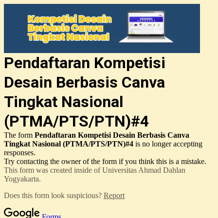
Pendaftaran Kompetisi
Desain Berbasis Canva
Tingkat Nasional
(PTMA/PTS/PTN)#4
The form
Pendaftaran Kompetisi Desain Berbasis Canva
Tingkat Nasional (PTMA/PTS/PTN)#4
is no longer accepting
responses.
Try contacting the owner of the form if you think this is a mistake.
This form was created inside of Universitas Ahmad Dahlan
Yogyakarta.
Does this form look suspicious?
Report
Forms