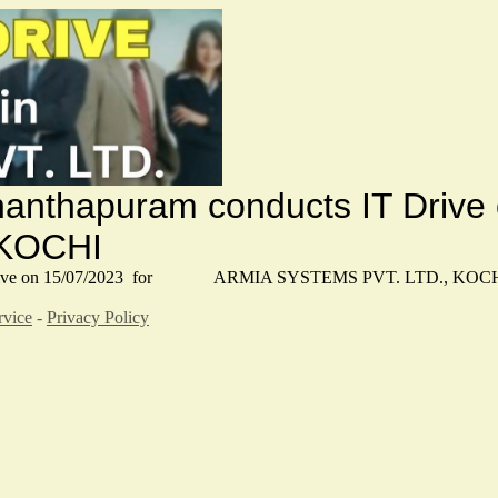
vananthapuram conducts IT 
 KOCHI
s IT Drive on 15/07/2023 for ARMIA SYSTEMS PVT. LTD., KOC
rvice
-
Privacy Policy