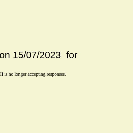
Drive on 15/07/2023 for
HI
is no longer accepting responses.