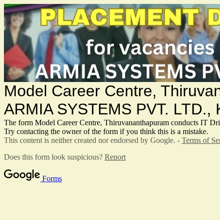
Model Career Centre, Thiru
ARMIA SYSTEMS PVT. LTD.,
The form Model Career Centre, Thiruvananthapuram conduct
Try contacting the owner of the form if you think this is a mistake.
This content is neither created nor endorsed by Google. -
Terms of Se
Does this form look suspicious?
Report
Forms