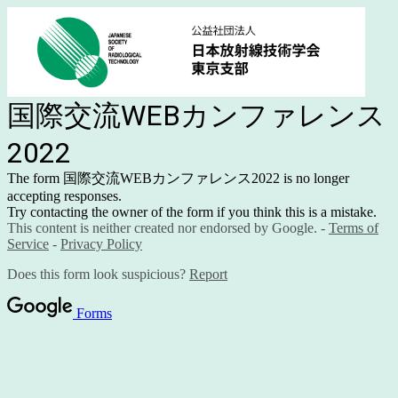
国際交流WEBカンファレンス
2022
The form 国際交流WEBカンファレンス2022 is no longer
accepting responses.
Try contacting the owner of the form if you think this is a mistake.
This content is neither created nor endorsed by Google. -
Terms of
Service
-
Privacy Policy
Does this form look suspicious?
Report
Forms