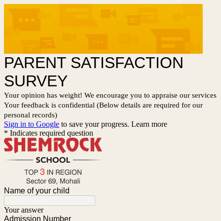
PARENT SATISFACTION
SURVEY
Your opinion has weight! We encourage you to appraise our services
Your feedback is confidential (Below details are required for our
personal records)
Sign in to Google
to save your progress.
Learn more
* Indicates required question
Name of your child
Your answer
Admission Number