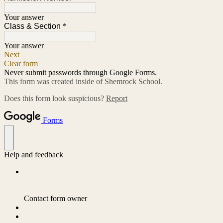
Your answer
Class & Section
*
Your answer
Next
Clear form
Never submit passwords through Google Forms.
This form was created inside of Shemrock School.
Does this form look suspicious?
Report
Forms
Help and feedback
Contact form owner