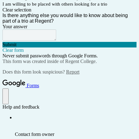
I am willing to be placed with others looking for a trio
Clear selection
Is there anything else you would like to know about being
part of a trio at Regent?
Your answer
Submit
Clear form
Never submit passwords through Google Forms.
This form was created inside of Regent College.
Does this form look suspicious?
Report
Forms
Help and feedback
Contact form owner