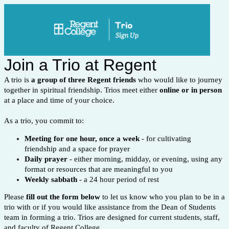
Join a Trio at Regent
A trio is
a group of three Regent friends
who would like to journey
together in spiritual friendship. Trios meet either
online or in person
at a place and time of your choice.
As a trio, you commit to:
Meeting for
one hour, once a week
-
for cultivating
friendship and a space for prayer
Daily
prayer
- either
morning, midday, or evening, using any
format or resources that are meaningful to you
Weekly sabbath
- a 24 hour period of rest
Please
fill out the form below
to let us know who you plan to be in a
trio with or i
f you would like assistance from the Dean of Students
team in forming a trio. Trios are designed for current students, staff,
and faculty of Regent College.