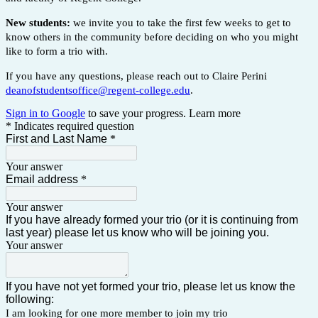
New students:
we invite you to take the first few weeks to get to
know others in the community before deciding on who you might
like to form a trio with.
If you have any questions, please reach out to Claire Perini
deanofstudentsoffice@regent-college.edu
.
Sign in to Google
to save your progress.
Learn more
* Indicates required question
First and Last Name
*
Your answer
Email address
*
Your answer
If you have already formed your trio (or it is continuing from
last year) please let us know who will be joining you.
Your answer
If you have not yet formed your trio, please let us know the
following:
I am looking for one more member to join my trio