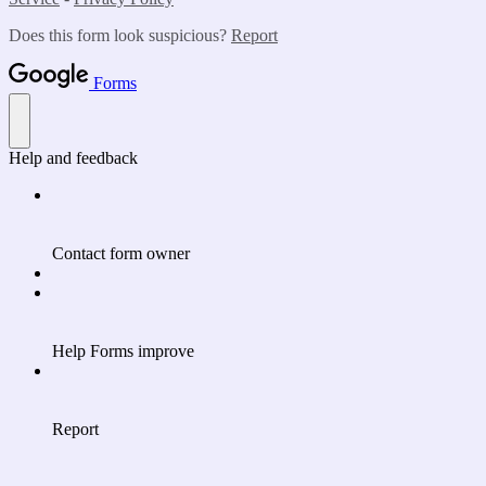
Does this form look suspicious?
Report
Forms
Help and feedback
Contact form owner
Help Forms improve
Report