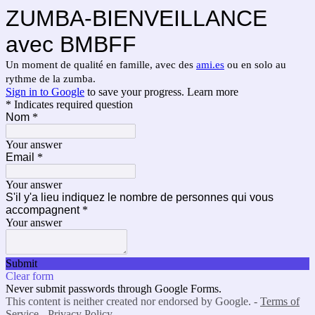
ZUMBA-BIENVEILLANCE
avec BMBFF
Un moment de qualité en famille, avec des
ami.es
ou en solo au
rythme de la zumba.
Sign in to Google
to save your progress.
Learn more
* Indicates required question
Nom
*
Your answer
Email
*
Your answer
S'il y'a lieu indiquez le nombre de personnes qui vous
accompagnent
*
Your answer
Submit
Clear form
Never submit passwords through Google Forms.
This content is neither created nor endorsed by Google. -
Terms of
Service
-
Privacy Policy