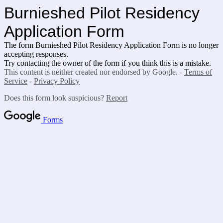
Burnieshed Pilot Residency
Application Form
The form Burnieshed Pilot Residency Application Form is no longer
accepting responses.
Try contacting the owner of the form if you think this is a mistake.
This content is neither created nor endorsed by Google. -
Terms of
Service
-
Privacy Policy
Does this form look suspicious?
Report
Forms