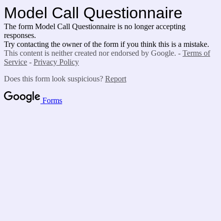
Model Call Questionnaire
The form Model Call Questionnaire is no longer accepting
responses.
Try contacting the owner of the form if you think this is a mistake.
This content is neither created nor endorsed by Google. -
Terms of
Service
-
Privacy Policy
Does this form look suspicious?
Report
Forms