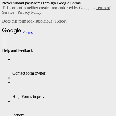
Never submit passwords through Google Forms.
This content is neither created nor endorsed by Google. -
Terms of
Service
-
Privacy Policy
Does this form look suspicious?
Report
Forms
Help and feedback
Contact form owner
Help Forms improve
Report