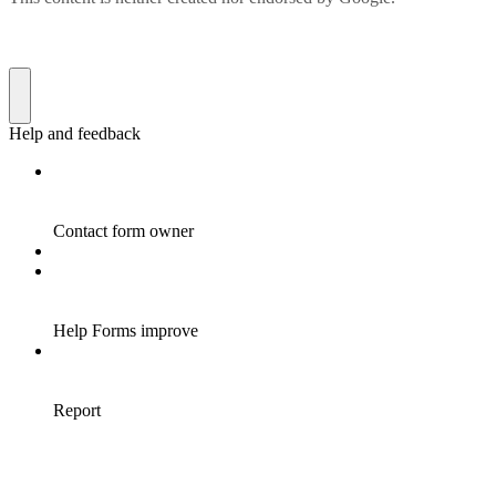
Help and feedback
Contact form owner
Help Forms improve
Report