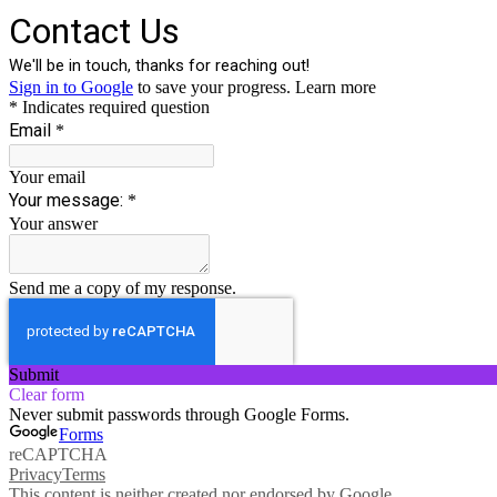
Contact Us
We'll be in touch, thanks for reaching out!
Sign in to Google
to save your progress.
Learn more
* Indicates required question
Email
*
Your email
Your message:
*
Your answer
Send me a copy of my response.
Submit
Clear form
Never submit passwords through Google Forms.
Forms
reCAPTCHA
Privacy
Terms
This content is neither created nor endorsed by Google.