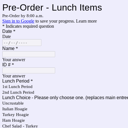
Pre-Order - Lunch Items
Pre-Order by 8:00 a.m.
Sign in to Google
to save your progress.
Learn more
* Indicates required question
Date
*
Date
Name
*
Your answer
ID #
*
Your answer
Lunch Period
*
1st Lunch Period
2nd Lunch Period
Lunch Choice - Please only choose one. (replaces main entre
Uncrustable
Italian Hoagie
Turkey Hoagie
Ham Hoagie
Chef Salad - Turkey