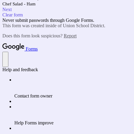
Chef Salad - Ham
Next
Clear form
Never submit passwords through Google Forms.
This form was created inside of Union School District.
Does this form look suspicious?
Report
Forms
Help and feedback
Contact form owner
Help Forms improve