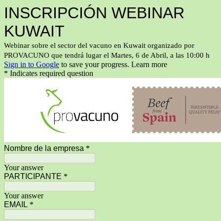
INSCRIPCIÓN WEBINAR
KUWAIT
Webinar sobre el sector del vacuno en Kuwait organizado por
PROVACUNO que tendrá lugar el Martes, 6 de Abril, a las 10:00 h
Sign in to Google
to save your progress.
Learn more
* Indicates required question
Nombre de la empresa
*
Your answer
PARTICIPANTE
*
Your answer
EMAIL
*