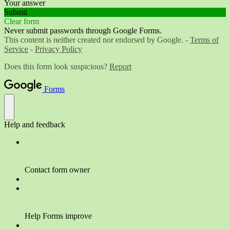
Your answer
Submit
Clear form
Never submit passwords through Google Forms.
This content is neither created nor endorsed by Google. -
Terms of
Service
-
Privacy Policy
Does this form look suspicious?
Report
Forms
Help and feedback
Contact form owner
Help Forms improve